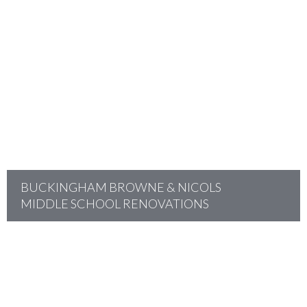
project
BUCKINGHAM BROWNE & NICOLS
MIDDLE SCHOOL RENOVATIONS