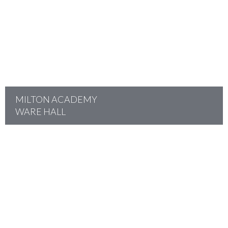
project
MILTON ACADEMY
WARE HALL
project