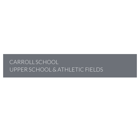
project
CARROLL SCHOOL
UPPER SCHOOL & ATHLETIC FIELDS
project