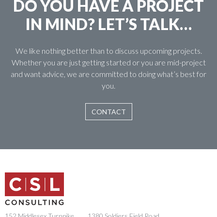
DO YOU HAVE A PROJECT
IN MIND? LET’S TALK…
We like nothing better than to discuss upcoming projects.
Whether you are just getting started or you are mid-project
and want advice, we are committed to doing what’s best for
you.
CONTACT
152 Middlesex Turnpike
1380 Soldiers Field Road