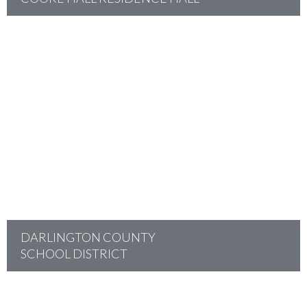
project
DARLINGTON COUNTY
SCHOOL DISTRICT