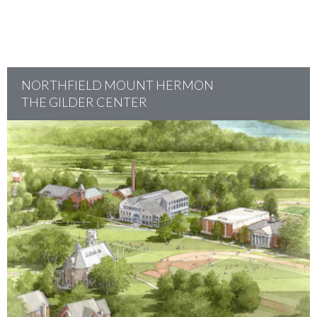
NORTHFIELD MOUNT HERMON
THE GILDER CENTER
project