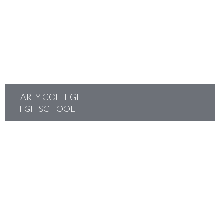
project
EARLY COLLEGE
HIGH SCHOOL
project