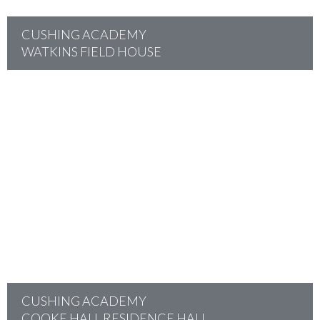
CUSHING ACADEMY
WATKINS FIELD HOUSE
project
CUSHING ACADEMY
COOKE HALL RESIDENCE HALL