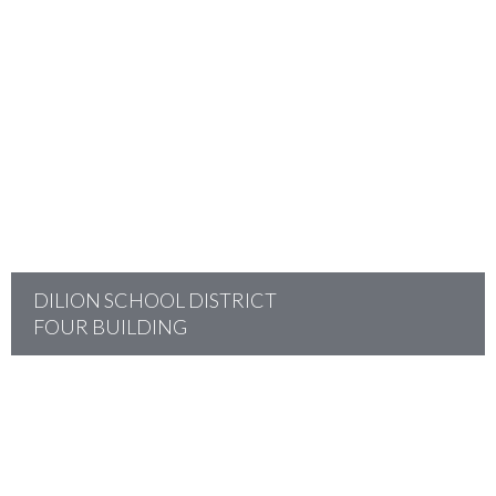
project
DILION SCHOOL DISTRICT
FOUR BUILDING