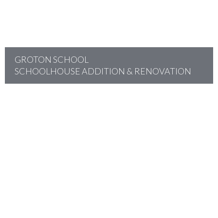
GROTON SCHOOL
SCHOOLHOUSE ADDITION & RENOVATION
project