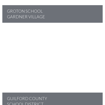
GROTON SCHOOL
GARDNER VILLAGE
project
GUILFORD COUNTY
SCHOOL DISTRICT