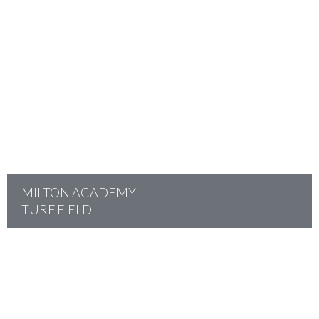
project
MILTON ACADEMY
TURF FIELD