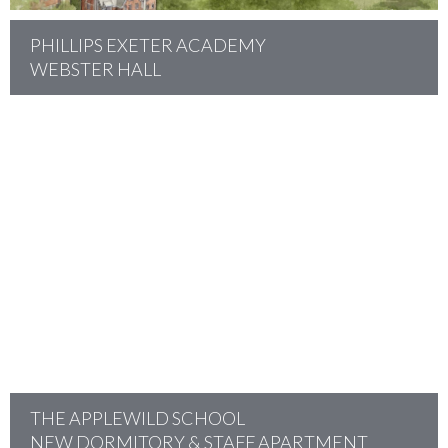
PHILLIPS EXETER ACADEMY
WEBSTER HALL
project
THE APPLEWILD SCHOOL
NEW DORMITORY & STAFF APARTMENT