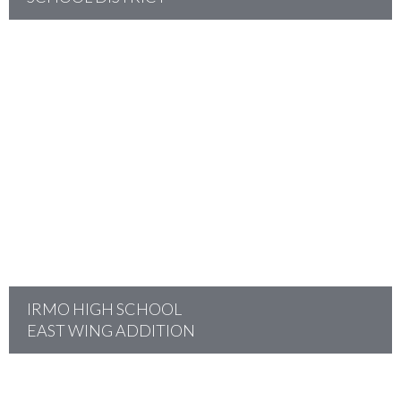
project
IRMO HIGH SCHOOL
EAST WING ADDITION