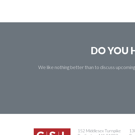
DO YOU H
We like nothing better than to discuss upcoming
152 Middlesex Turnpike
138