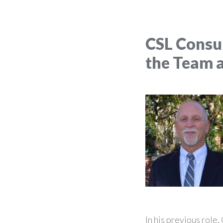
CSL Consu
the Team 
In his previous role