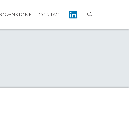
LINKEDIN
ROWNSTONE
CONTACT
Search for:
anagement | Boston MA