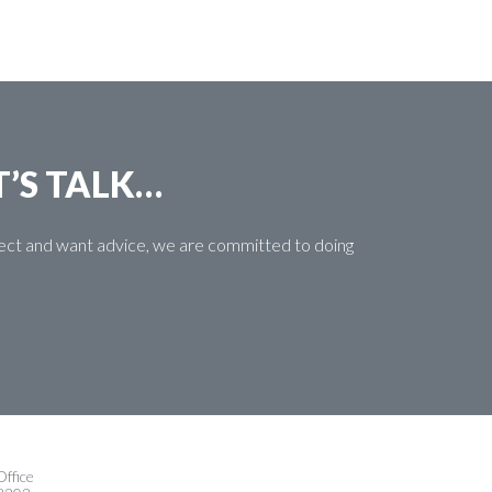
T’S TALK…
oject and want advice, we are committed to doing
ffice