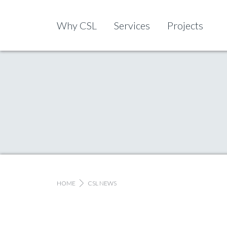
Skip to content
Why CSL
Services
Projects
HOME
CSL NEWS