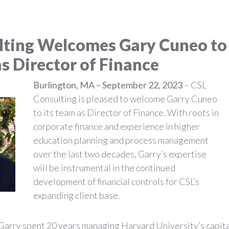
lting Welcomes Gary Cuneo to
as
Director of Finance
Burlington, MA – September 22, 2023
– CSL
Consulting is pleased to welcome Garry Cuneo
to its team as Director of Finance. With roots in
corporate finance and experience in higher
education planning and process management
over the last two decades, Garry’s expertise
will be instrumental in the continued
development of financial controls for CSL’s
expanding client base.
, Garry spent 20 years managing Harvard University’s capit