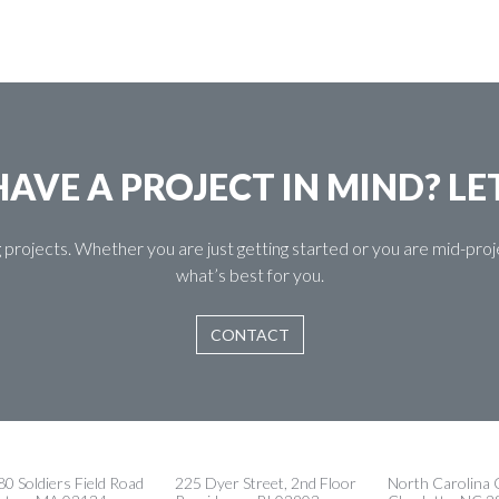
AVE A PROJECT IN MIND? LE
 projects. Whether you are just getting started or you are mid-pr
what’s best for you.
CONTACT
0 Soldiers Field Road
225 Dyer Street, 2nd Floor
North Carolina O