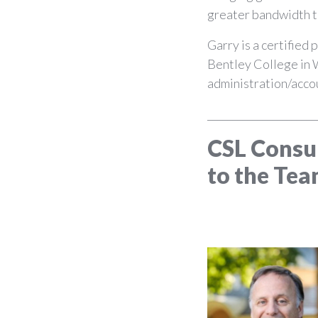
greater bandwidth to
Garry is a certified
Bentley College in 
administration/acco
______________________
CSL Consu
to the Tea