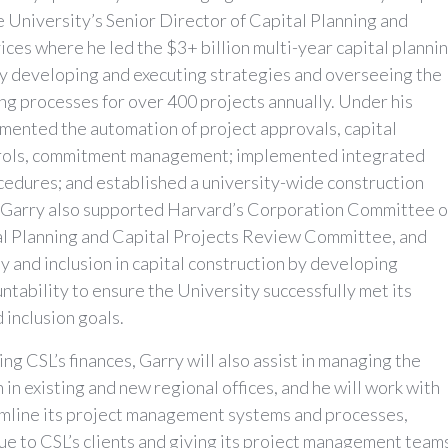
he University’s Senior Director of Capital Planning and
ices where he led the $3+ billion multi-year capital planni
ly developing and executing strategies and overseeing the
ng processes for over 400 projects annually. Under his
emented the automation of project approvals, capital
trols, commitment management; implemented integrated
cedures; and established a university-wide construction
 Garry also supported Harvard’s Corporation Committee 
tal Planning and Capital Projects Review Committee, and
 and inclusion in capital construction by developing
ntability to ensure the University successfully met its
d inclusion goals.
ng CSL’s finances, Garry will also assist in managing the
in existing and new regional offices, and he will work with
amline its project management systems and processes,
ue to CSL’s clients and giving its project management team