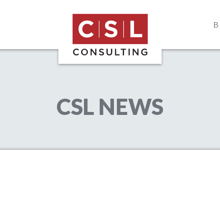
B
CSL Consulting
Construction Consulting & Project M
CSL NEWS