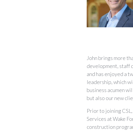
John brings more tha
development, staff d
and has enjoyed a tw
leadership, which wi
business acumen wil
but also our new cli
Prior to joining CSL
Services at Wake Fo
construction progra