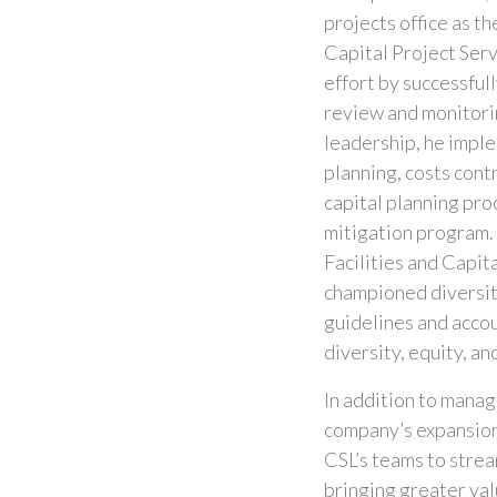
projects office as t
Capital Project Serv
effort by successful
review and monitori
leadership, he impl
planning, costs con
capital planning pro
mitigation program.
Facilities and Capi
championed diversity
guidelines and accou
diversity, equity, an
In addition to managi
company’s expansion 
CSL’s teams to stre
bringing greater val