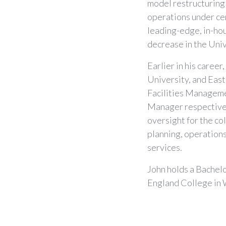
model restructuring 
operations under ce
leading-edge, in-ho
decrease in the Uni
Earlier in his caree
University, and East
Facilities Managemen
Manager respectivel
oversight for the c
planning, operations,
services.
John holds a Bachel
England College in