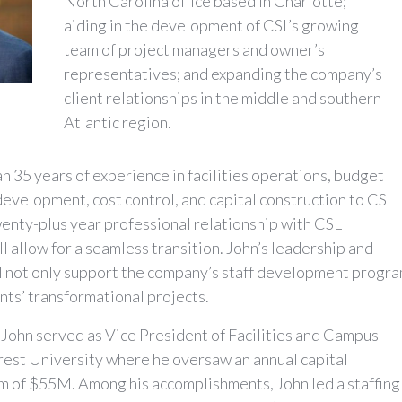
North Carolina office based in Charlotte;
aiding in the development of CSL’s growing
team of project managers and owner’s
representatives; and expanding the company’s
client relationships in the middle and southern
Atlantic region.
n 35 years of experience in facilities operations, budget
evelopment, cost control, and capital construction to CSL
enty-plus year professional relationship with CSL
ll allow for a seamless transition. John’s leadership and
l not only support the company’s staff development progra
ents’ transformational projects.
, John served as Vice President of Facilities and Campus
rest University where he oversaw an annual capital
m of $55M. Among his accomplishments, John led a staffing