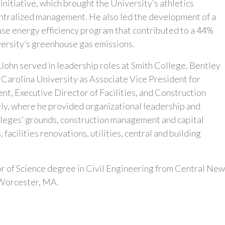
initiative, which brought the University’s athletics
ntralized management. He also led the development of a
use energy efficiency program that contributed to a 44%
versity’s greenhouse gas emissions.
r, John served in leadership roles at Smith College, Bentley
 Carolina University as Associate Vice President for
t, Executive Director of Facilities, and Construction
y, where he provided organizational leadership and
olleges’ grounds, construction management and capital
 facilities renovations, utilities, central and building
or of Science degree in Civil Engineering from Central Ne
 Worcester, MA.