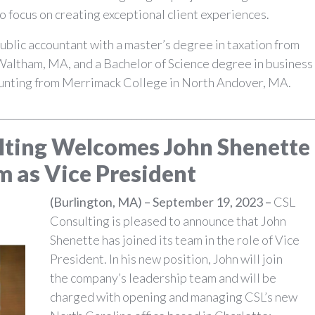
 focus on creating exceptional client experiences.
 public accountant with a master’s degree in taxation from
Waltham, MA, and a Bachelor of Science degree in business
unting from Merrimack College in North Andover, MA.
________________________________________________________________
lting Welcomes John Shenette
m as Vice President
(Burlington, MA) – September 19, 2023 –
CSL
Consulting is pleased to announce that John
Shenette has joined its team in the role of Vice
President. In his new position, John will join
the company’s leadership team and will be
charged with opening and managing CSL’s new