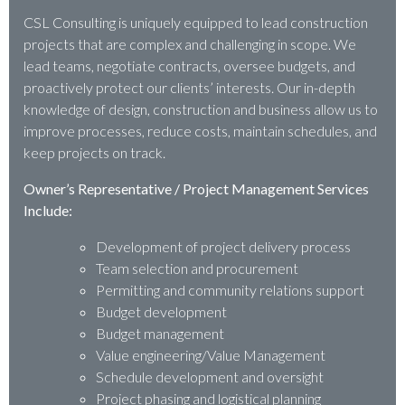
CSL Consulting is uniquely equipped to lead construction
projects that are complex and challenging in scope. We
lead teams, negotiate contracts, oversee budgets, and
proactively protect our clients’ interests. Our in-depth
knowledge of design, construction and business allow us to
improve processes, reduce costs, maintain schedules, and
keep projects on track.
Owner’s Representative / Project Management Services
Include:
Development of project delivery process
Team selection and procurement
Permitting and community relations support
Budget development
Budget management
Value engineering/Value Management
Schedule development and oversight
Project phasing and logistical planning