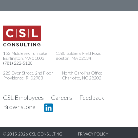
152 Middlesex Turnpike
1380 Soldiers Field Road
Burlington, MA 01803
Boston, MA 02134
(781) 222-5120
225 Dyer Street, 2nd Floor
North Carolina Office
Providence, RI 02903
Charlotte, NC 28202
CSL Employees
Careers
Feedback
Linkedin
Brownstone
© 2015-2026 CSL CONSULTING
PRIVACY POLICY