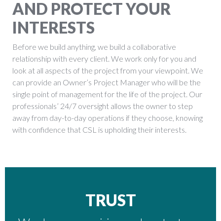
AND PROTECT YOUR
INTERESTS
Before we build anything, we build a collaborative
relationship with every client. We work only for you and
look at all aspects of the project from your viewpoint. We
can provide an Owner’s Project Manager who will be the
single point of management for the life of the project. Our
professionals’ 24/7 oversight allows the owner to step
away from day-to-day operations if they choose, knowing
with confidence that CSL is upholding their interests.
TRUST