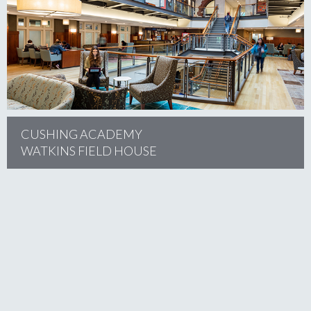
project
CUSHING ACADEMY
WATKINS FIELD HOUSE
project