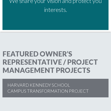
We share your vision and protect you
interests.
FEATURED OWNER’S
REPRESENTATIVE / PROJECT
MANAGEMENT PROJECTS
HARVARD KENNEDY SCHOOL
CAMPUS TRANSFORMATION PROJECT