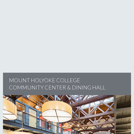
project
MOUNT HOLYOKE COLLEGE
COMMUNITY CENTER & DINING HALL