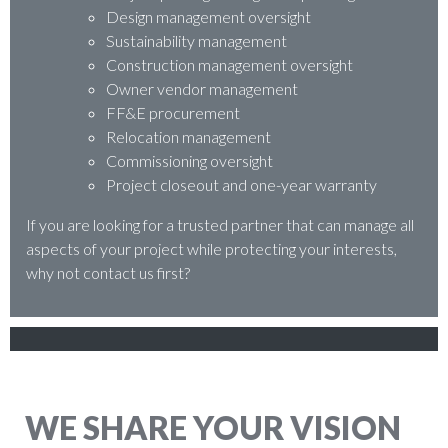
Design management oversight
Sustainability management
Construction management oversight
Owner vendor management
FF&E procurement
Relocation management
Commissioning oversight
Project closeout and one-year warranty
If you are looking for a trusted partner that can manage all
aspects of your project while protecting your interests,
why not contact us first?
WE SHARE YOUR VISION