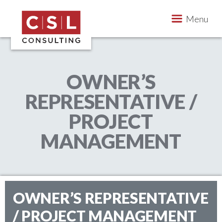
Skip to content
Menu
CSL Consulting
OWNER’S
Construction Consulting & Project Management 
REPRESENTATIVE /
PROJECT
MANAGEMENT
OWNER’S REPRESENTATIVE
/ PROJECT MANAGEMENT