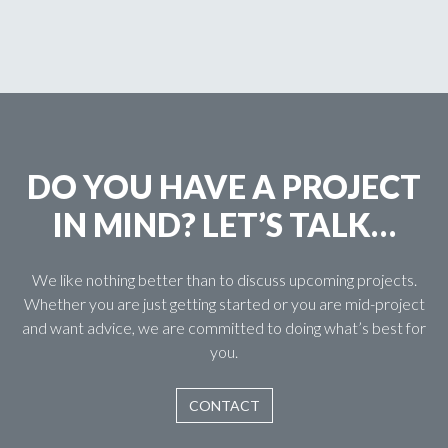
DO YOU HAVE A PROJECT
IN MIND? LET’S TALK…
We like nothing better than to discuss upcoming projects.
Whether you are just getting started or you are mid-project
and want advice, we are committed to doing what’s best for
you.
CONTACT