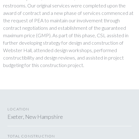
restrooms. Our original services were completed upon the
award of contract and a new phase of services commenced at
the request of PEA to maintain our involvement through
contract negotiations and establishment of the guaranteed
maximum price (GMP). As part of this phase, CSL assisted in
further developing strategy for design and construction of
Webster Hall, attended design workshops, performed
constructibility and design reviews, and assisted in project
budgeting for this construction project.
LOCATION
Exeter, New Hampshire
TOTAL CONSTRUCTION