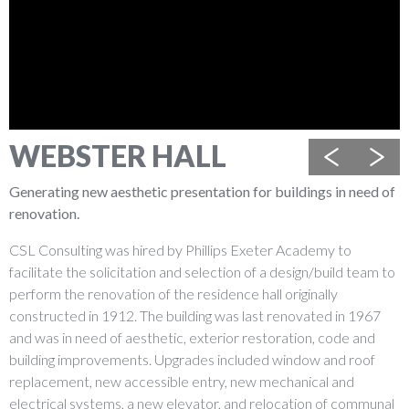
WEBSTER HALL
Previous
Next
Generating new aesthetic presentation for buildings in need of
renovation.
CSL Consulting was hired by Phillips Exeter Academy to
facilitate the solicitation and selection of a design/build team to
perform the renovation of the residence hall originally
constructed in 1912. The building was last renovated in 1967
and was in need of aesthetic, exterior restoration, code and
building improvements. Upgrades included window and roof
replacement, new accessible entry, new mechanical and
electrical systems, a new elevator, and relocation of communal