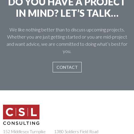
DO YOU HAVE A PROJECT
IN MIND? LET’S TALK…
We like nothing better than to discuss upcoming projects.
Whether you are just getting started or you are mid-project
and want advice, we are committed to doing what’s best for
you.
CONTACT
152 Middlesex Turnpike
1380 Soldiers Field Road