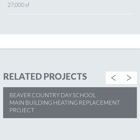
27,000 sf
RELATED PROJECTS
BEAVER COUNTRY DAY SCHOOL
MAIN BUILDING HEATING REPLACEMENT
PROJECT