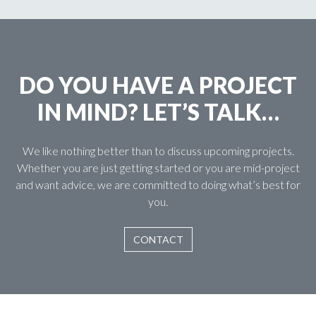
DO YOU HAVE A PROJECT
IN MIND? LET’S TALK…
We like nothing better than to discuss upcoming projects.
Whether you are just getting started or you are mid-project
and want advice, we are committed to doing what’s best for
you.
CONTACT