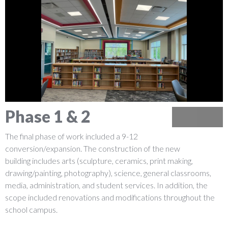
Phase 1 & 2
Previous
Next
The final phase of work included a 9-12
conversion/expansion. The construction of the new
building includes arts (sculpture, ceramics, print making,
drawing/painting, photography), science, general classrooms,
media, administration, and student services. In addition, the
scope included renovations and modifications throughout the
school campus.