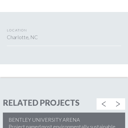
LOCATION
Charlotte, NC
RELATED PROJECTS
BENTLEY UNIVERSITY ARENA
Project named most environmentally sustainable