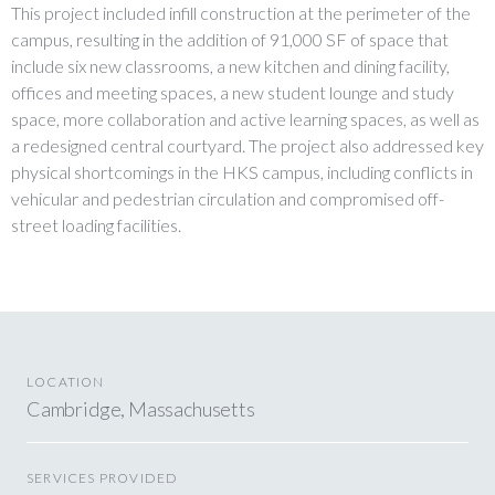
This project included infill construction at the perimeter of the
campus, resulting in the addition of 91,000 SF of space that
include six new classrooms, a new kitchen and dining facility,
offices and meeting spaces, a new student lounge and study
space, more collaboration and active learning spaces, as well as
a redesigned central courtyard. The project also addressed key
physical shortcomings in the HKS campus, including conflicts in
vehicular and pedestrian circulation and compromised off-
street loading facilities.
LOCATION
Cambridge, Massachusetts
SERVICES PROVIDED