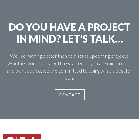
DO YOU HAVE A PROJECT
IN MIND? LET’S TALK…
We like nothing better than to discuss upcoming projects.
Whether you are just getting started or you are mid-project
and want advice, we are committed to doing what’s best for
you.
CONTACT