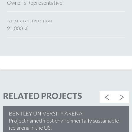
Owner's Representative
TOTAL CONSTRUCTION
91,000 sf
RELATED PROJECTS
BENTLEY UNIVERSITY ARENA
Project named most environmentally sustainable
ice arena in the US.