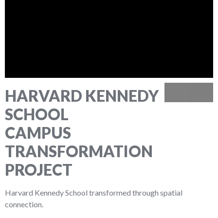
HARVARD KENNEDY
Previous
Next
SCHOOL
CAMPUS
TRANSFORMATION
PROJECT
Harvard Kennedy School transformed through spatial
connection.